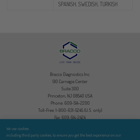
SPANISH, SWEDISH, TURKISH
Bracco Diagnostics Inc.
510 Carnegie Center
Suite 300
Princeton, NJ 08540 USA
Phone: 609-514-2200
Toll-Free: 1-800-631-5245 (U.S. only)
Fax: 609-514-2424
We use cookies
Visit Bracco Diagnostics
including third party cookies, to ensure you get the best experience on our