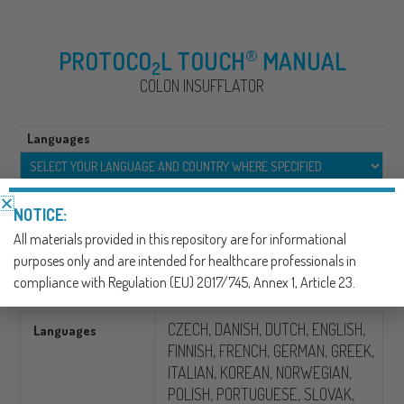
®
PROTOCO
L TOUCH
MANUAL
2
COLON INSUFFLATOR
Languages
SKU:
390308
NOTICE:
CATEGORY:
GASTROINTESTINAL X-RAY/CT
All materials provided in this repository are for informational
purposes only and are intended for healthcare professionals in
Additional information
compliance with Regulation (EU) 2017/745, Annex 1, Article 23.
CZECH, DANISH, DUTCH, ENGLISH,
Languages
FINNISH, FRENCH, GERMAN, GREEK,
ITALIAN, KOREAN, NORWEGIAN,
POLISH, PORTUGUESE, SLOVAK,