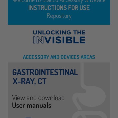
INSTRUCTIONS FOR USE
Repository
ACCESSORY AND DEVICES AREAS