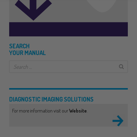
SEARCH
YOUR MANUAL
DIAGNOSTIC IMAGING
SOLUTIONS
For more information visit our
Website
.