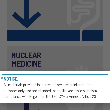
NOTICE:
All materials provided in this repository are for informational
purposes only and are intended for healthcare professionals in
compliance with Regulation (EU) 2017/745, Annex 1, Article 23.