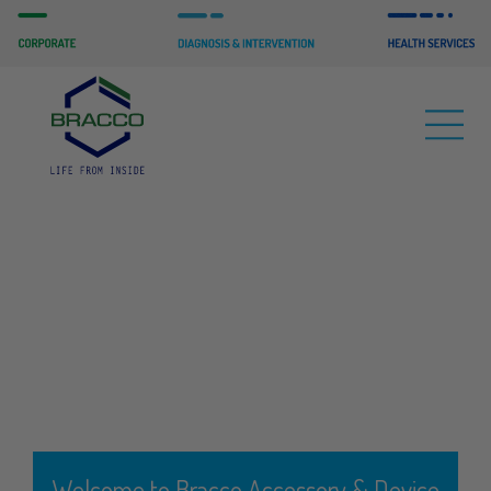
Welcome to Bracco Accessory & Device