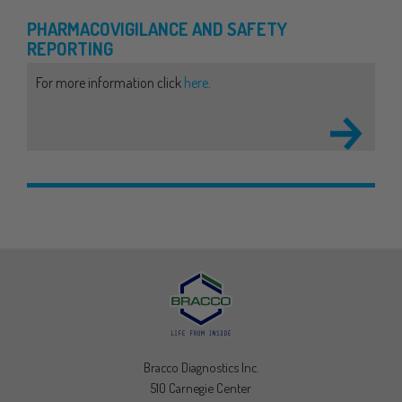
PHARMACOVIGILANCE
AND SAFETY
REPORTING
For more information click
here
.
Bracco Diagnostics Inc.
510 Carnegie Center