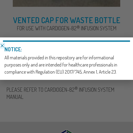
VENTED CAP FOR WASTE BOTTLE
®
FOR USE WITH CARDIOGEN-82
INFUSION SYSTEM
NOTICE:
SKU:
001511
All materials provided in this repository are for informational
CATEGORY:
NUCLEAR MEDICINE
purposes only and are intended for healthcare professionals in
compliance with Regulation (EU) 2017/745, Annex 1, Article 23.
Description
®
PLEASE REFER TO CARDIOGEN-82
INFUSION SYSTEM
MANUAL