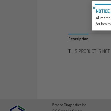
NOTICE:
All materi
for health
Description
THIS PRODUCT IS NO
Bracco Diagnostics Inc.