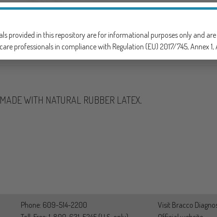
SKU:
901305
CATEGORY:
GASTROINTESTI
als provided in this repository are for informational purposes only and ar
care professionals in compliance with Regulation (EU) 2017/745, Annex 1, A
T MADE WITH NATURAL RUBBER LATEX.
Phone: 609-514-2200
Visit Bracco Diagnos