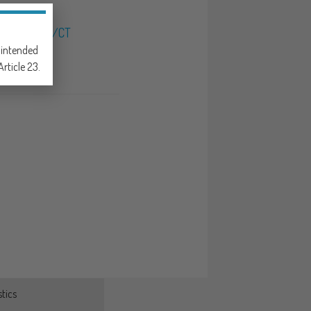
NAL X-RAY/CT
e intended
rticle 23.
tics