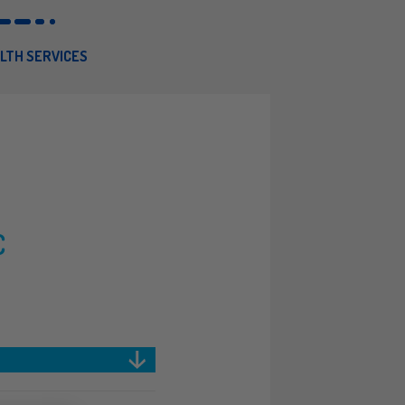
LTH SERVICES
C