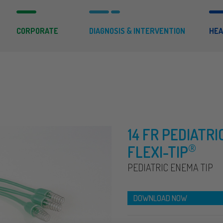
CORPORATE
DIAGNOSIS & INTERVENTION
HEA
14 FR PEDIATRI
®
FLEXI-TIP
PEDIATRIC ENEMA TIP
DOWNLOAD NOW