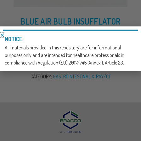
BLUE AIR BULB INSUFFLATOR
AIR INSUFFLATION OF COLON
NOTICE:
All materials provided in this repository are for informational
DOWNLOAD NOW
purposes only and are intended for healthcare professionals in
compliance with Regulation (EU) 2017/745, Annex 1, Article 23.
SKU:
900404
CATEGORY:
GASTROINTESTINAL X-RAY/CT