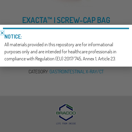
EXACTA™ I SCREW-CAP BAG
EMPTY ENEMA BAG DELIVERY SYSTEM
NOTICE:
All materials provided in this repository are for informational
DOWNLOAD NOW
purposes only and are intended for healthcare professionals in
compliance with Regulation (EU) 2017/745, Annex 1, Article 23.
SKU:
900304
CATEGORY:
GASTROINTESTINAL X-RAY/CT