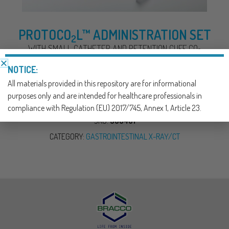
PROTOCO
L™ ADMINISTRATION SET
2
WITH SMALL CATHETER AND RETENTION CUFF CO
2
DELIVERY SYSTEM FOR COLON INSUFFLATION
NOTICE:
All materials provided in this repository are for informational
DOWNLOAD NOW
purposes only and are intended for healthcare professionals in
compliance with Regulation (EU) 2017/745, Annex 1, Article 23.
SKU:
390401
CATEGORY:
GASTROINTESTINAL X-RAY/CT